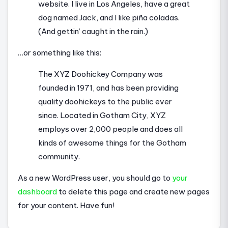
website. I live in Los Angeles, have a great
dog named Jack, and I like piña coladas.
(And gettin’ caught in the rain.)
…or something like this:
The XYZ Doohickey Company was
founded in 1971, and has been providing
quality doohickeys to the public ever
since. Located in Gotham City, XYZ
employs over 2,000 people and does all
kinds of awesome things for the Gotham
community.
As a new WordPress user, you should go to
your
dashboard
to delete this page and create new pages
for your content. Have fun!