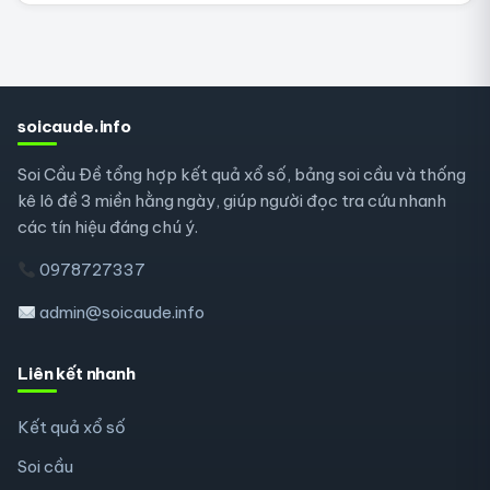
soicaude.info
Soi Cầu Đề tổng hợp kết quả xổ số, bảng soi cầu và thống
kê lô đề 3 miền hằng ngày, giúp người đọc tra cứu nhanh
các tín hiệu đáng chú ý.
0978727337
admin@soicaude.info
Liên kết nhanh
Kết quả xổ số
Soi cầu