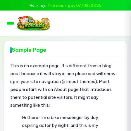
Hôm nay:
Thứ sáu, ngày 07/08/2026
Sample Page
This is an example page. It’s different from a blog
post because it will stay in one place and will show
up in your site navigation (in most themes). Most
people start with an About page that introduces
them to potential site visitors. It might say
something like this:
Hi there! I’m a bike messenger by day,
aspiring actor by night, and this is my